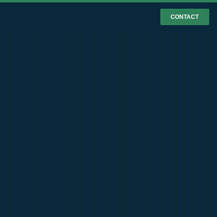
CONTACT