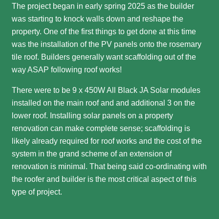
The project began in early spring 2025 as the builder
was starting to knock walls down and reshape the
property. One of the first things to get done at this time
was the installation of the PV panels onto the rosemary
tile roof. Builders generally want scaffolding out of the
way ASAP following roof works!
There were to be 9 x 450W All Black JA Solar modules
installed on the main roof and and additional 3 on the
lower roof. Installing solar panels on a property
renovation can make complete sense; scaffolding is
likely already required for roof works and the cost of the
system in the grand scheme of an extension of
renovation is minimal. That being said co-ordinating with
the roofer and builder is the most critical aspect of this
type of project.