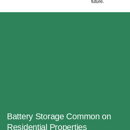
future.
Battery Storage Common on
Residential Properties