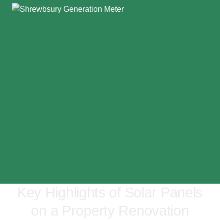
Key Highlights of Solar Panels
on a Property Renovation