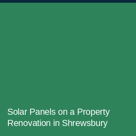
Solar Panels on a Property
Renovation in Shrewsbury