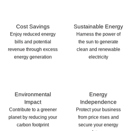
Cost Savings
Sustainable Energy
Enjoy reduced energy
Harness the power of
bills and potential
the sun to generate
revenue through excess
clean and renewable
energy generation
electricity
Environmental
Energy
Impact
Independence
Contribute to a greener
Protect your business
planet by reducing your
from price rises and
carbon footprint
secure your energy