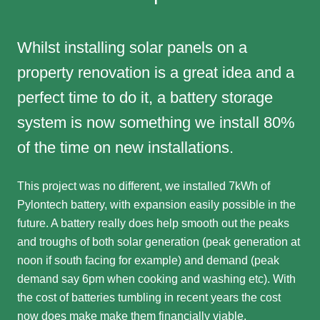
Whilst installing solar panels on a
property renovation is a great idea and a
perfect time to do it, a battery storage
system is now something we install 80%
of the time on new installations.
This project was no different, we installed 7kWh of
Pylontech battery, with expansion easily possible in the
future. A battery really does help smooth out the peaks
and troughs of both solar generation (peak generation at
noon if south facing for example) and demand (peak
demand say 6pm when cooking and washing etc). With
the cost of batteries tumbling in recent years the cost
now does make make them financially viable.