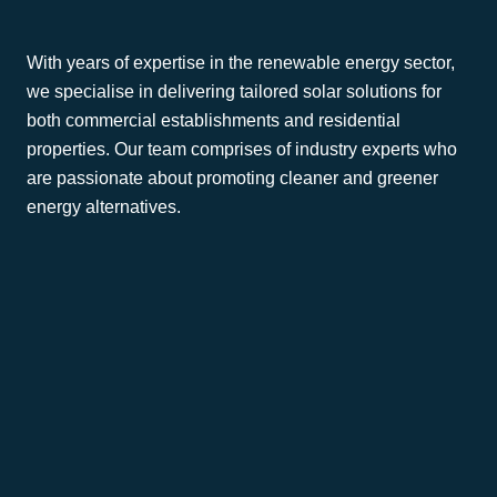
With years of expertise in the renewable energy sector,
we specialise in delivering tailored solar solutions for
both commercial establishments and residential
properties. Our team comprises of industry experts who
are passionate about promoting cleaner and greener
energy alternatives.
Commercial
Residential