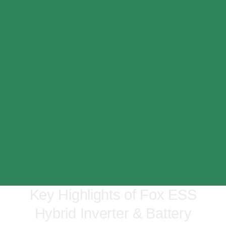
Key Highlights of Fox ESS
Hybrid Inverter & Battery