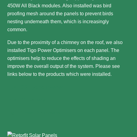
450W All Black modules. Also installed was bird
proofing mesh around the panels to prevent birds
nesting underneath them, which is increasingly
common.
Due to the proximity of a chimney on the roof, we also
installed Tigo Power Optimisers on each panel. The
optimisers help to reduce the effects of shading an
improve the overall output of the system. Please see
links below to the products which were installed.
Fox ESS Hybrid Inverter
Fox EP5 Battery
Tigo Power Optimisers