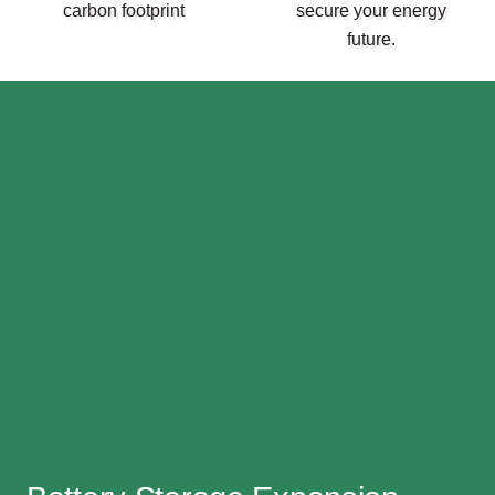
carbon footprint
secure your energy
future.