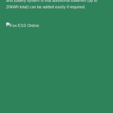
and battery system is that additional batteries (up to
20kWh total) can be added easily if required.