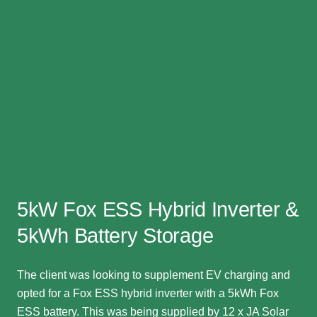
5kW Fox ESS Hybrid Inverter &
5kWh Battery Storage
The client was looking to supplement EV charging and
opted for a Fox ESS hybrid inverter with a 5kWh Fox
ESS battery. This was being supplied by 12 x JA Solar