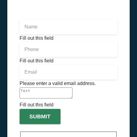
Fill out this field
Fill out this field
Please enter a valid email address.
Fill out this field
SUBMIT