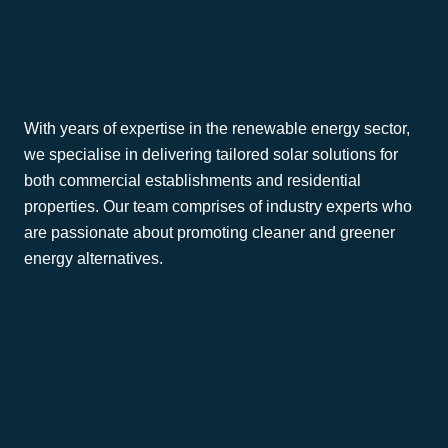
Generation Green
?
With years of expertise in the renewable energy sector,
we specialise in delivering tailored solar solutions for
both commercial establishments and residential
properties. Our team comprises of industry experts who
are passionate about promoting cleaner and greener
energy alternatives.
Commercial