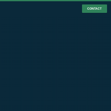
CONTACT