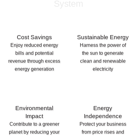
System
Cost Savings
Sustainable Energy
Enjoy reduced energy
Harness the power of
bills and potential
the sun to generate
revenue through excess
clean and renewable
energy generation
electricity
Environmental
Energy
Impact
Independence
Contribute to a greener
Protect your business
planet by reducing your
from price rises and