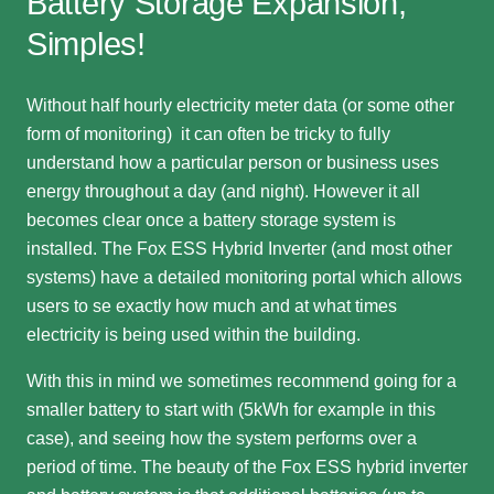
Battery Storage Expansion,
Simples!
Without half hourly electricity meter data (or some other
form of monitoring) it can often be tricky to fully
understand how a particular person or business uses
energy throughout a day (and night). However it all
becomes clear once a battery storage system is
installed. The Fox ESS Hybrid Inverter (and most other
systems) have a detailed monitoring portal which allows
users to se exactly how much and at what times
electricity is being used within the building.
With this in mind we sometimes recommend going for a
smaller battery to start with (5kWh for example in this
case), and seeing how the system performs over a
period of time. The beauty of the Fox ESS hybrid inverter